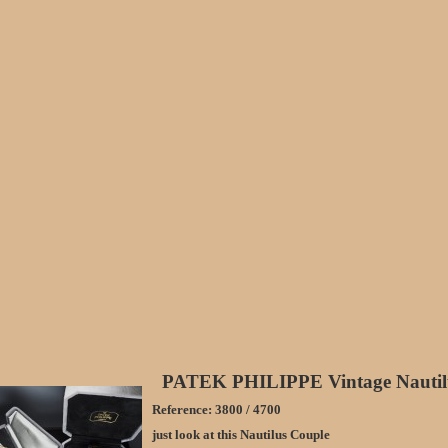
PATEK PHILIPPE Vintage Nautil
Reference: 3800 / 4700
just look at this Nautilus Couple