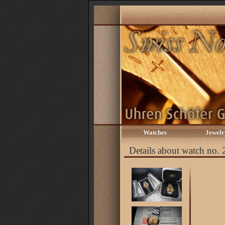
Watches
Jewelr
Details about watch no.