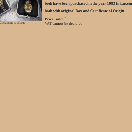
both have been purchased in the year 1983 in Lux
both with original Box and Certificate of Origin
*
Price: sold !
Click image to enlarge
VAT cannot be declared