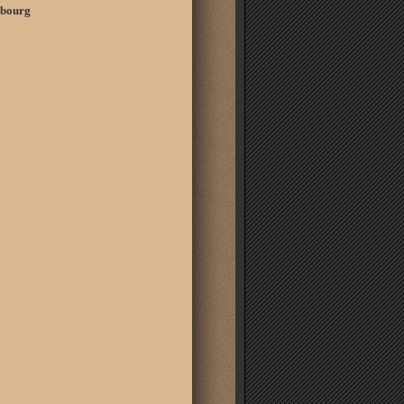
embourg