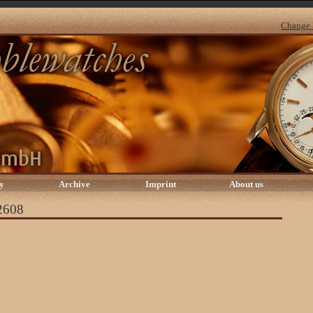
Change 
y
Archive
Imprint
About us
 2608