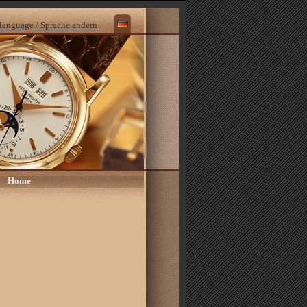
language / Sprache ändern
Home