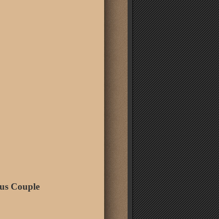
us Couple